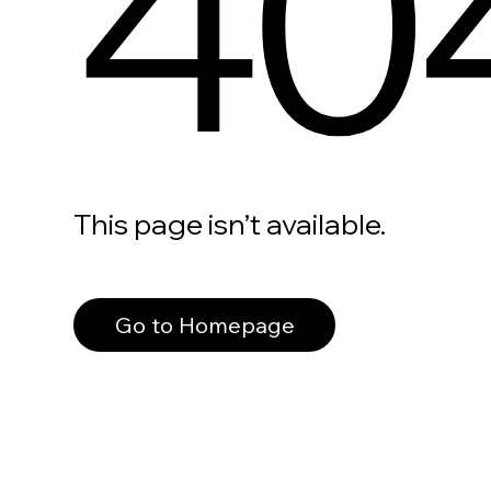
40
This page isn’t available.
Go to Homepage